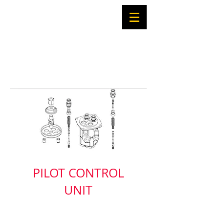
PILOT CONTROL
UNIT