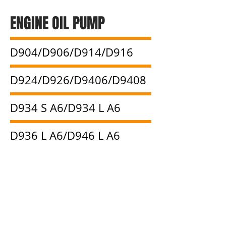
ENGINE OIL PUMP
D904/D906/D914/D916
D924/D926/D9406/D9408
D934 S A6/D934 L A6
D936 L A6/D946 L A6